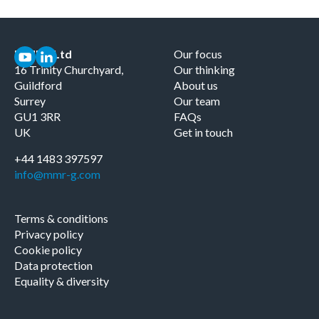
MMRG Ltd
Our focus
16 Trinity Churchyard,
Our thinking
Guildford
About us
Surrey
Our team
GU1 3RR
FAQs
UK
Get in touch
+44 1483 397597
info@mmr-g.com
Terms & conditions
Privacy policy
Cookie policy
Data protection
Equality & diversity